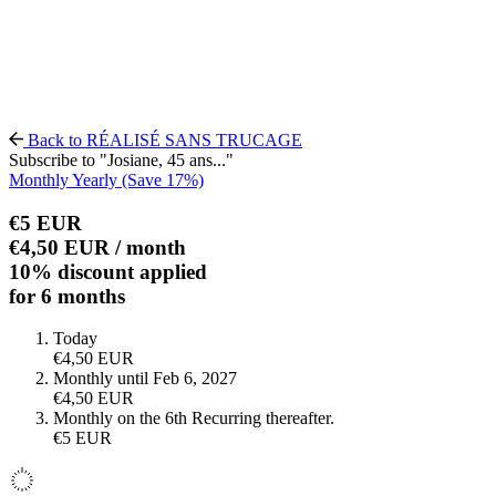
Back to RÉALISÉ SANS TRUCAGE
Subscribe to "Josiane, 45 ans..."
Monthly
Yearly
(Save 17%)
€5
EUR
€4,50
EUR
/ month
10% discount applied
for 6 months
Today
€4,50
EUR
Monthly until Feb 6, 2027
€4,50
EUR
Monthly on the 6th
Recurring thereafter.
€5
EUR